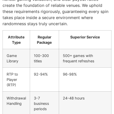
create the foundation of reliable venues. We uphold
these requirements rigorously, guaranteeing every spin
takes place inside a secure environment where
randomness stays truly uncertain.
Attribute
Regular
Superior Service
Type
Package
Game
100-300
500+ games with
Library
titles
frequent refreshes
RTP to
92-94%
96-98%
Player
(RTP)
Withdrawal
3-7
24-48 hours
Handling
business
periods