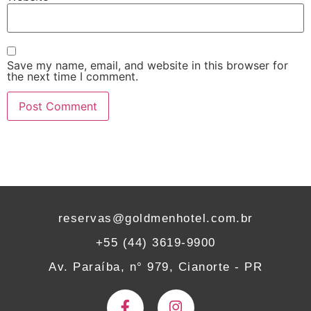
Save my name, email, and website in this browser for
the next time I comment.
reservas@goldmenhotel.com.br
+55 (44) 3619-9900
Av. Paraíba, n° 979, Cianorte - PR