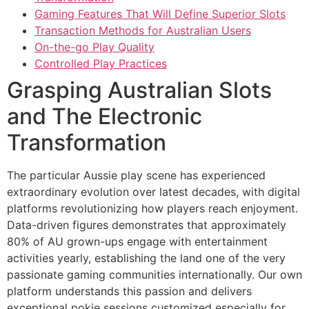
Gaming Features That Will Define Superior Slots
Transaction Methods for Australian Users
On-the-go Play Quality
Controlled Play Practices
Grasping Australian Slots
and The Electronic
Transformation
The particular Aussie play scene has experienced
extraordinary evolution over latest decades, with digital
platforms revolutionizing how players reach enjoyment.
Data-driven figures demonstrates that approximately
80% of AU grown-ups engage with entertainment
activities yearly, establishing the land one of the very
passionate gaming communities internationally. Our own
platform understands this passion and delivers
exceptional pokie sessions customized especially for