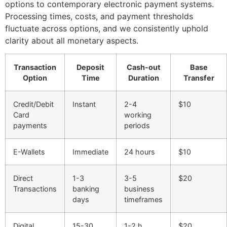
options to contemporary electronic payment systems.
Processing times, costs, and payment thresholds
fluctuate across options, and we consistently uphold
clarity about all monetary aspects.
Transaction
Deposit
Cash-out
Base
Option
Time
Duration
Transfer
Credit/Debit
Instant
2-4
$10
Card
working
payments
periods
E-Wallets
Immediate
24 hours
$10
Direct
1-3
3-5
$20
Transactions
banking
business
days
timeframes
Digital
15-30
1-2 h
$20