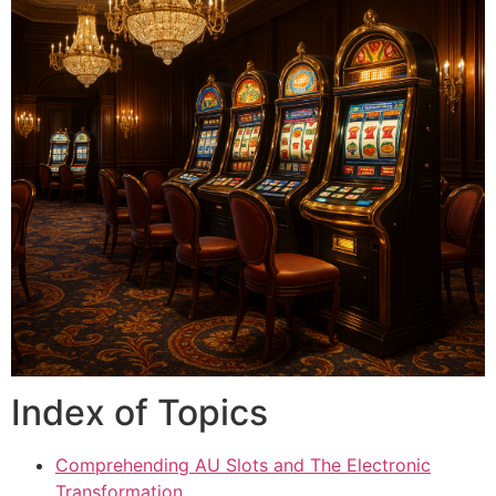
Index of Topics
Comprehending AU Slots and The Electronic
Transformation