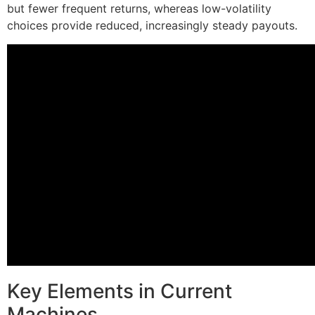
but fewer frequent returns, whereas low-volatility
choices provide reduced, increasingly steady payouts.
Key Elements in Current
Machines