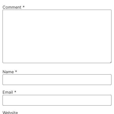
Comment
*
Name
*
Email
*
Website