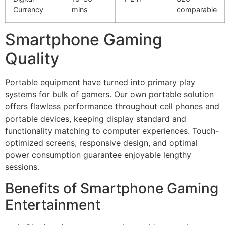
Currency
mins
comparable
Smartphone Gaming
Quality
Portable equipment have turned into primary play
systems for bulk of gamers. Our own portable solution
offers flawless performance throughout cell phones and
portable devices, keeping display standard and
functionality matching to computer experiences. Touch-
optimized screens, responsive design, and optimal
power consumption guarantee enjoyable lengthy
sessions.
Benefits of Smartphone Gaming
Entertainment