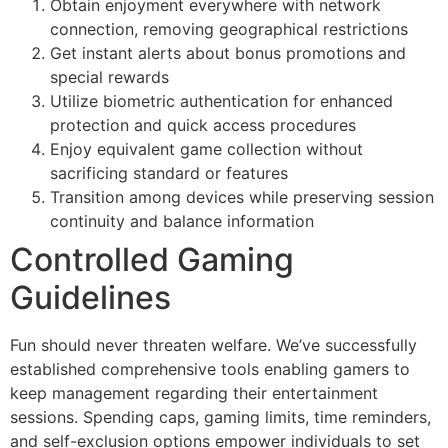
Obtain enjoyment everywhere with network
connection, removing geographical restrictions
Get instant alerts about bonus promotions and
special rewards
Utilize biometric authentication for enhanced
protection and quick access procedures
Enjoy equivalent game collection without
sacrificing standard or features
Transition among devices while preserving session
continuity and balance information
Controlled Gaming
Guidelines
Fun should never threaten welfare. We’ve successfully
established comprehensive tools enabling gamers to
keep management regarding their entertainment
sessions. Spending caps, gaming limits, time reminders,
and self-exclusion options empower individuals to set