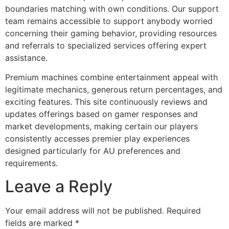
boundaries matching with own conditions. Our support
team remains accessible to support anybody worried
concerning their gaming behavior, providing resources
and referrals to specialized services offering expert
assistance.
Premium machines combine entertainment appeal with
legitimate mechanics, generous return percentages, and
exciting features. This site continuously reviews and
updates offerings based on gamer responses and
market developments, making certain our players
consistently accesses premier play experiences
designed particularly for AU preferences and
requirements.
Leave a Reply
Your email address will not be published.
Required
fields are marked
*