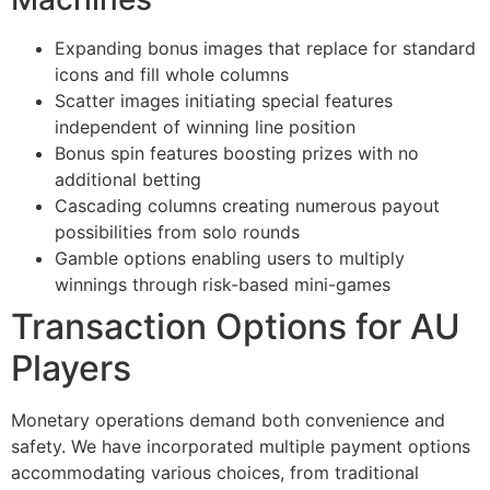
Expanding bonus images that replace for standard
icons and fill whole columns
Scatter images initiating special features
independent of winning line position
Bonus spin features boosting prizes with no
additional betting
Cascading columns creating numerous payout
possibilities from solo rounds
Gamble options enabling users to multiply
winnings through risk-based mini-games
Transaction Options for AU
Players
Monetary operations demand both convenience and
safety. We have incorporated multiple payment options
accommodating various choices, from traditional