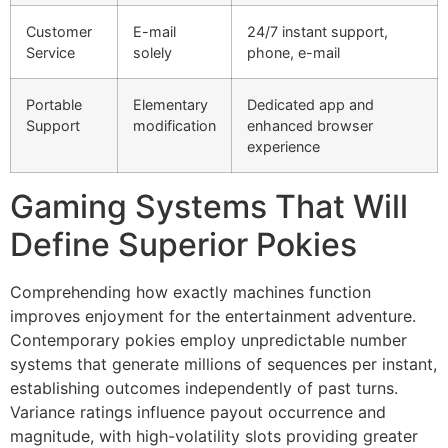
Customer
E-mail
24/7 instant support,
Service
solely
phone, e-mail
Portable
Elementary
Dedicated app and
Support
modification
enhanced browser
experience
Gaming Systems That Will
Define Superior Pokies
Comprehending how exactly machines function
improves enjoyment for the entertainment adventure.
Contemporary pokies employ unpredictable number
systems that generate millions of sequences per instant,
establishing outcomes independently of past turns.
Variance ratings influence payout occurrence and
magnitude, with high-volatility slots providing greater