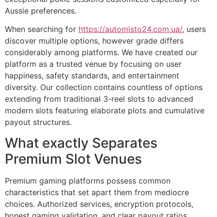
Aussie preferences.
When searching for
https://automisto24.com.ua/
, users
discover multiple options, however grade differs
considerably among platforms. We have created our
platform as a trusted venue by focusing on user
happiness, safety standards, and entertainment
diversity. Our collection contains countless of options
extending from traditional 3-reel slots to advanced
modern slots featuring elaborate plots and cumulative
payout structures.
What exactly Separates
Premium Slot Venues
Premium gaming platforms possess common
characteristics that set apart them from mediocre
choices. Authorized services, encryption protocols,
honest gaming validation, and clear payout ratios