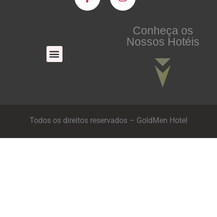
Conheça os
Nossos Hotéis
Todos os direitos reservados – GoldMen Hotel