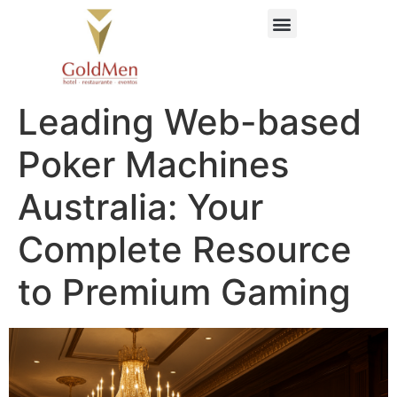
Leading Web-based
Poker Machines
Australia: Your
Complete Resource
to Premium Gaming