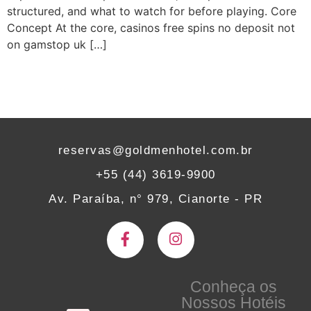
structured, and what to watch for before playing. Core
Concept At the core, casinos free spins no deposit not
on gamstop uk […]
reservas@goldmenhotel.com.br
+55 (44) 3619-9900
Av. Paraíba, n° 979, Cianorte - PR
Conheça os
Nossos Hotéis