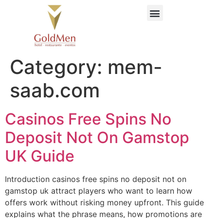
Category:
mem-
saab.com
Casinos Free Spins No
Deposit Not On Gamstop
UK Guide
Introduction casinos free spins no deposit not on
gamstop uk attract players who want to learn how
offers work without risking money upfront. This guide
explains what the phrase means, how promotions are